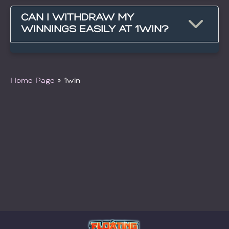
CAN I WITHDRAW MY
WINNINGS EASILY AT 1WIN?
Home Page
»
1win