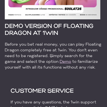
DEMO VERSION OF FLOATING
DRAGON AT 1WIN
Before you bet real money, you can play Floating
Dragon completely free at 1win. You don't even
need to be registered. Simply search for the
game and select the option
Demo
to familiarize
yourself with all its functions without any risk.
CUSTOMER SERVICE
If you have any questions, the 1win support