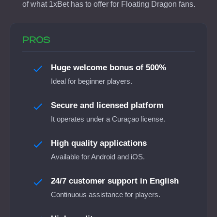
of what 1xBet has to offer for Floating Dragon fans.
PROS
Huge welcome bonus of 500%
Ideal for beginner players.
Secure and licensed platform
It operates under a Curaçao license.
High quality applications
Available for Android and iOS.
24/7 customer support in English
Continuous assistance for players.