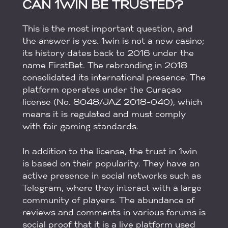
CAN 1WIN BE TRUSTED?
This is the most important question, and
the answer is yes. 1win is not a new casino;
its history dates back to 2016 under the
name FirstBet. The rebranding in 2018
consolidated its international presence. The
platform operates under the Curaçao
license (No. 8048/JAZ 2018-040), which
means it is regulated and must comply
with fair gaming standards.
In addition to the license, the trust in 1win
is based on their popularity. They have an
active presence in social networks such as
Telegram, where they interact with a large
community of players. The abundance of
reviews and comments in various forums is
social proof that it is a live platform used