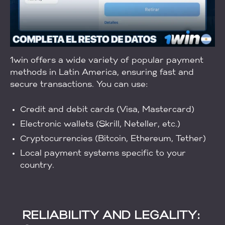
1win offers a wide variety of popular payment
methods in Latin America, ensuring fast and
secure transactions. You can use:
Credit and debit cards (Visa, Mastercard)
Electronic wallets (Skrill, Neteller, etc.)
Cryptocurrencies (Bitcoin, Ethereum, Tether)
Local payment systems specific to your
country.
RELIABILITY AND LEGALITY: