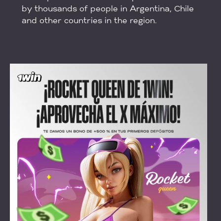
by thousands of people in Argentina, Chile
and other countries in the region.