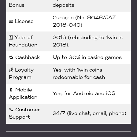
Bonus
deposits
Curaçao (No. 8048/JAZ
⚖️ License
2018-040)
🗓️ Year of
2016 (rebranding to 1win in
Foundation
2018).
🔁 Cashback
Up to 30% in casino games
💰 Loyalty
Yes, with 1win coins
Program
redeemable for cash
📱 Mobile
Yes, for Android and iOS
Application
📞 Customer
24/7 (live chat, email, phone)
Support