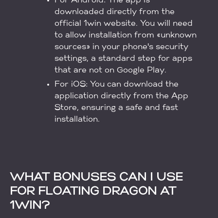
For Android: The app is
downloaded directly from the
official 1win website. You will need
to allow installation from «unknown
sources» in your phone's security
settings, a standard step for apps
that are not on Google Play.
For iOS: You can download the
application directly from the App
Store, ensuring a safe and fast
installation.
WHAT BONUSES CAN I USE
FOR FLOATING DRAGON AT
1WIN?