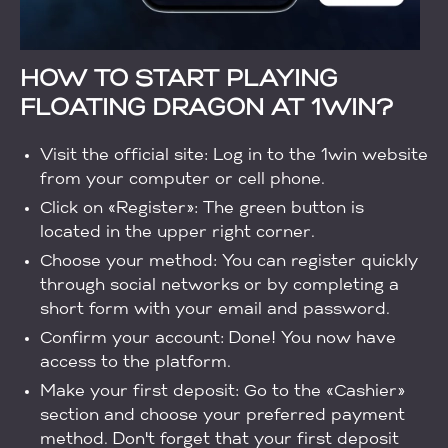
HOW TO START PLAYING
FLOATING DRAGON AT 1WIN?
Visit the official site: Log in to the 1win website
from your computer or cell phone.
Click on «Register»: The green button is
located in the upper right corner.
Choose your method: You can register quickly
through social networks or by completing a
short form with your email and password.
Confirm your account: Done! You now have
access to the platform.
Make your first deposit: Go to the «Cashier»
section and choose your preferred payment
method. Don't forget that your first deposit