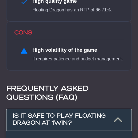
High quality game
Floating Dragon has an RTP of 96.71%.
CONS
High volatility of the game
It requires patience and budget management.
FREQUENTLY ASKED
QUESTIONS (FAQ)
IS IT SAFE TO PLAY FLOATING
DRAGON AT 1WIN?