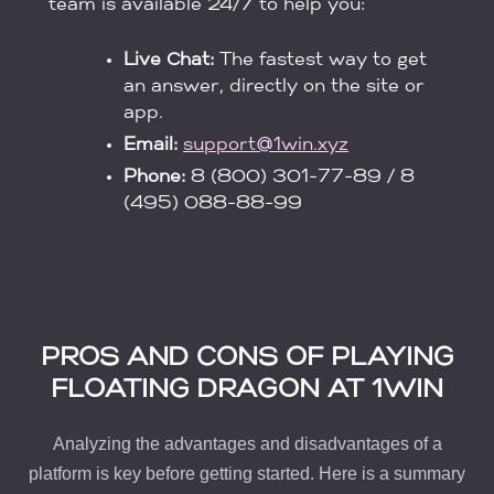
team is available 24/7 to help you:
Live Chat:
The fastest way to get
an answer, directly on the site or
app.
Email:
support@1win.xyz
Phone:
8 (800) 301-77-89 / 8
(495) 088-88-99
PROS AND CONS OF PLAYING
FLOATING DRAGON AT 1WIN
Analyzing the advantages and disadvantages of a
platform is key before getting started. Here is a summary