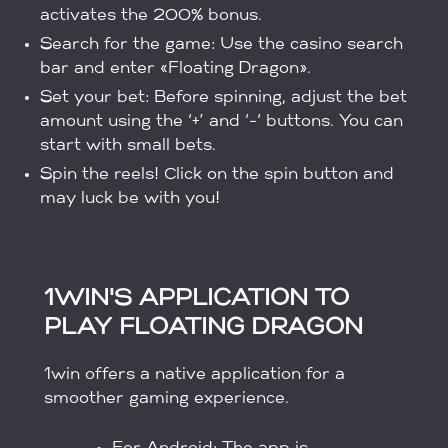
activates the 200% bonus.
Search for the game: Use the casino search
bar and enter «Floating Dragon».
Set your bet: Before spinning, adjust the bet
amount using the ‘+’ and ‘-‘ buttons. You can
start with small bets.
Spin the reels! Click on the spin button and
may luck be with you!
1WIN'S APPLICATION TO
PLAY FLOATING DRAGON
1win offers a native application for a
smoother gaming experience.