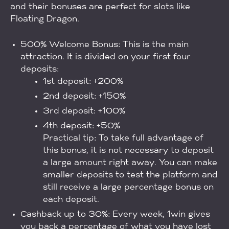
and their bonuses are perfect for slots like
Floating Dragon.
500% Welcome Bonus: This is the main
attraction. It is divided on your first four
deposits:
1st deposit: +200%
2nd deposit: +150%
3rd deposit: +100%
4th deposit: +50%
Practical tip: To take full advantage of
this bonus, it is not necessary to deposit
a large amount right away. You can make
smaller deposits to test the platform and
still receive a large percentage bonus on
each deposit.
Cashback up to 30%: Every week, 1win gives
you back a percentage of what you have lost