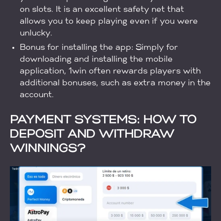
on slots. It is an excellent safety net that
allows you to keep playing even if you were
unlucky.
Bonus for installing the app: Simply for
downloading and installing the mobile
application, 1win often rewards players with
additional bonuses, such as extra money in the
account.
PAYMENT SYSTEMS: HOW TO
DEPOSIT AND WITHDRAW
WINNINGS?