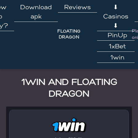
Skip
ow
Download
Reviews
⬇
to
o
apk
Casinos
content
ay?
⬇
Pl
FLOATING
PinUp
DRAGON
on
1xBet
1win
1WIN AND FLOATING
DRAGON