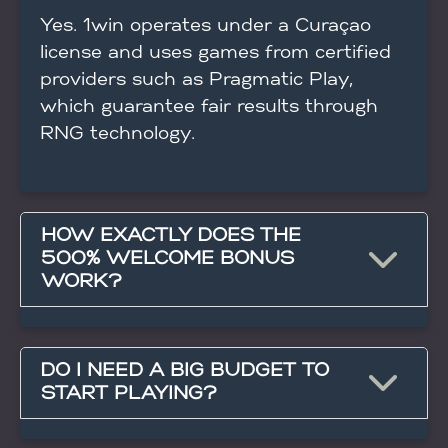
Yes. 1win operates under a Curaçao
license and uses games from certified
providers such as Pragmatic Play,
which guarantee fair results through
RNG technology.
HOW EXACTLY DOES THE
500% WELCOME BONUS
WORK?
DO I NEED A BIG BUDGET TO
START PLAYING?