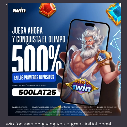
1
win focuses on giving you a great initial boost,