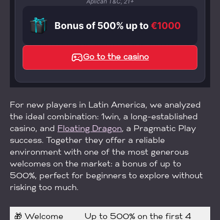
Bonus of 500% up to
€1000
Go to the casino
For new players in Latin America, we analyzed
the ideal combination: 1win, a long-established
casino, and
Floating Dragon
, a Pragmatic Play
success. Together they offer a reliable
environment with one of the most generous
welcomes on the market: a bonus of up to
500%, perfect for beginners to explore without
risking too much.
🎁 Welcome
Up to 500% on the first 4