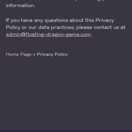
information.
If you have any questions about this Privacy
Policy or our data practices, please contact us at
admin@floating-dragon-game.com
.
Home Page
»
Privacy Policy