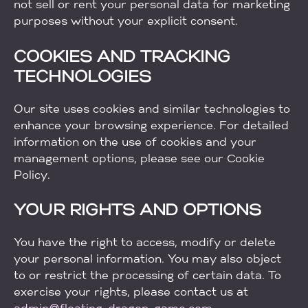
not sell or rent your personal data for marketing
purposes without your explicit consent.
COOKIES AND TRACKING
TECHNOLOGIES
Our site uses cookies and similar technologies to
enhance your browsing experience. For detailed
information on the use of cookies and your
management options, please see our Cookie
Policy.
YOUR RIGHTS AND OPTIONS
You have the right to access, modify or delete
your personal information. You may also object
to or restrict the processing of certain data. To
exercise your rights, please contact us at