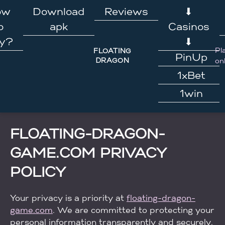
Skip
ow
Download
Reviews
⬇
to
o
apk
Casinos
content
ay?
⬇
Pl
FLOATING
PinUp
DRAGON
on
1xBet
1win
FLOATING-DRAGON-
GAME.COM PRIVACY
POLICY
Your privacy is a priority at
floating-dragon-
game.com
. We are committed to protecting your
personal information transparently and securely.