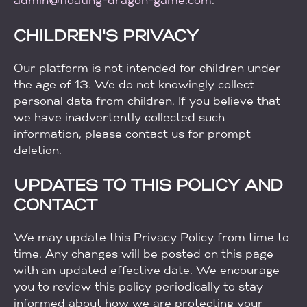
admin@floating-dragon-game.com
.
CHILDREN'S PRIVACY
Our platform is not intended for children under
the age of 13. We do not knowingly collect
personal data from children. If you believe that
we have inadvertently collected such
information, please contact us for prompt
deletion.
UPDATES TO THIS POLICY AND
CONTACT
We may update this Privacy Policy from time to
time. Any changes will be posted on this page
with an updated effective date. We encourage
you to review this policy periodically to stay
informed about how we are protecting your