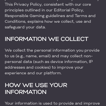
This Privacy Policy, consistent with our core
principles outlined in our Editorial Policy,
Responsible Gaming guidelines and Terms and
Conditions, explains how we collect, use and
safeguard your data.
INFORMATION WE COLLECT
We collect the personal information you provide
to us (e.g., name, email) and may collect non-
personal data (such as device information, IP
addresses and cookies) to improve your
experience and our platform.
HOW WE USE YOUR
INFORMATION
Your information is used to provide and improve