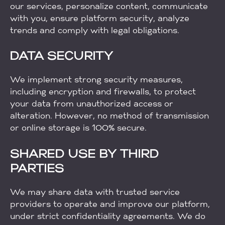
our services, personalize content, communicate
with you, ensure platform security, analyze
trends and comply with legal obligations.
DATA SECURITY
We implement strong security measures,
including encryption and firewalls, to protect
your data from unauthorized access or
alteration. However, no method of transmission
or online storage is 100% secure.
SHARED USE BY THIRD
PARTIES
We may share data with trusted service
providers to operate and improve our platform,
under strict confidentiality agreements. We do